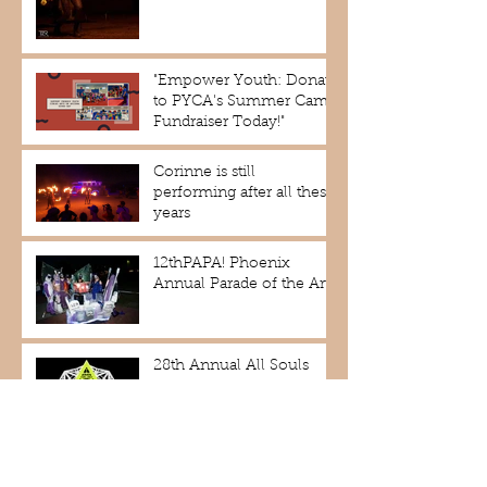
"Empower Youth: Donate
to PYCA's Summer Camp
Fundraiser Today!"
Corinne is still
performing after all these
years
12thPAPA! Phoenix
Annual Parade of the Arts!
28th Annual All Souls
Procession