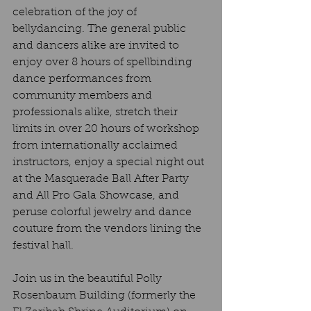
celebration of the joy of 
bellydancing. The general public 
and dancers alike are invited to 
enjoy over 8 hours of spellbinding 
dance performances from 
community members and 
professionals alike, stretch their 
limits in over 20 hours of workshop 
from internationally acclaimed 
instructors, enjoy a special night out 
at the Masquerade Ball After Party 
and All Pro Gala Showcase, and 
peruse colorful jewelry and dance 
couture from the vendors lining the 
festival hall.
Join us in the beautiful Polly 
Rosenbaum Building (formerly the 