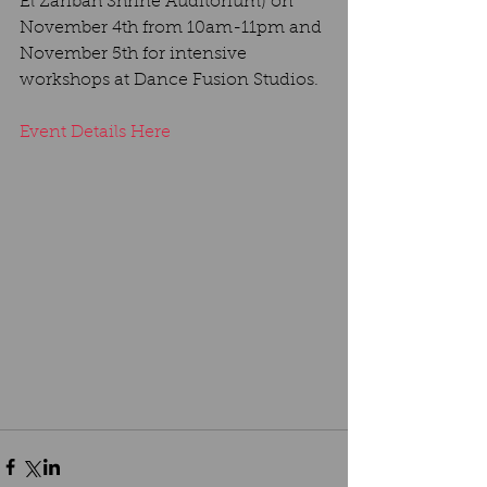
El Zaribah Shrine Auditorium) on 
November 4th from 10am-11pm and 
November 5th for intensive 
workshops at Dance Fusion Studios.
Event Details Here