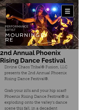
PERFORMANCE
ARTIST
MOURNING
FY
RE
2nd Annual Phoenix
Rising Dance Festival
Divine Chaos Tribal® Fusion, LLC 
presents the 2nd Annual Phoenix 
Rising Dance Festival®.
Grab your zills and your hip scarf! 
Phoenix Rising Dance Festival® is 
exploding onto the valley’s dance 
scene this fall, in a decadent 