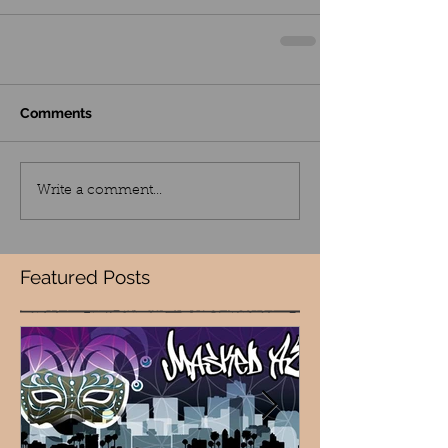
Comments
Write a comment...
Featured Posts