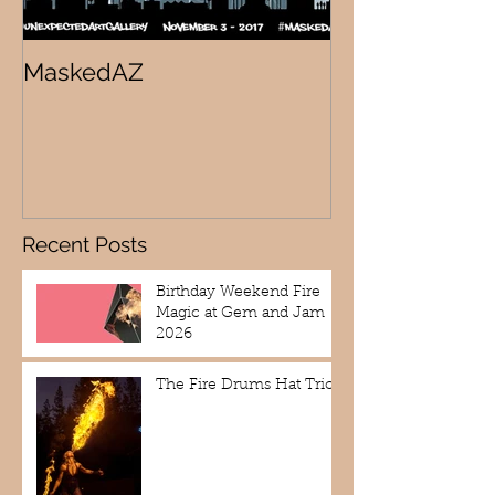
MaskedAZ
Skalloween!
Recent Posts
Birthday Weekend Fire
Magic at Gem and Jam
2026
The Fire Drums Hat Trick