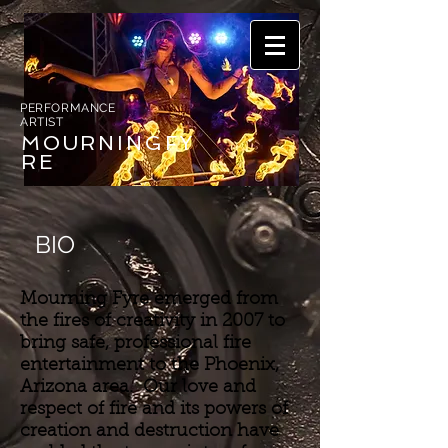
PERFORMANCE
ARTIST
MOURNING
FY
RE
BIO
Mourning Fyre emerged from
the fires of creativity in 2007 to
bring safe, professional fire
entertainment to the Phoenix,
Arizona area. Our love and
respect of fire and its powers of
creation and destruction have