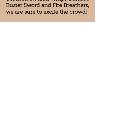
Buster Sword and Fire Breathers,
we are sure to excite the crowd!