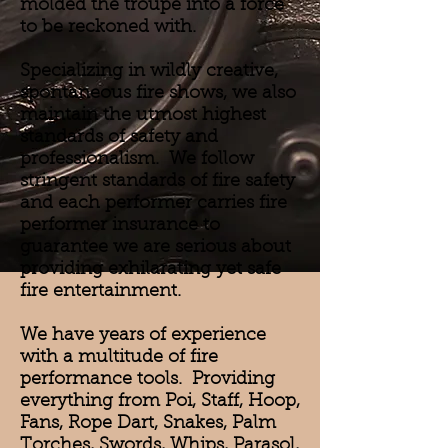
molded the troupe into a force
to be reckoned with.
Specializing in wildly creative,
spontaneous fire shows, we also
maintain the utmost highest
standards of safety and
professionalism. We follow
stringent standards of fire safety
and each performer carries fire
performer insurance to
guarantee we are serious about
providing exhilarating yet safe
fire entertainment.
We have years of experience
with a multitude of fire
performance tools. Providing
everything from Poi, Staff, Hoop,
Fans, Rope Dart, Snakes, Palm
Torches, Swords, Whips, Parasol,