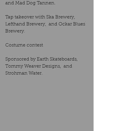
and Mad Dog Tannen. 
Tap takeover with Ska Brewery,  
Lefthand Brewery,  and Ockar Blues 
Brewery. 
Costume contest
Sponsored by Earth Skateboards,  
Tommy Weaver Designs,  and 
Strohman Water.  