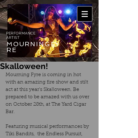
PERFORMANCE
ARTIST
MOURNING
FY
RE
Skalloween!
Mourning Fyre is coming in hot 
with an amazing fire show and stilt 
act at this year's Skalloween. Be 
prepared to be amazed with us over 
on October 28th, at The Yard Cigar 
Bar.
Featuring musical performances by 
Tiki Bandits,  the Endless Pursuit, 