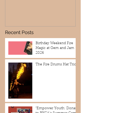
Recent Posts
Birthday Weekend Fire
Magic at Gem and Jam
2026
The Fire Drums Hat Trick
"Empower Youth: Donate