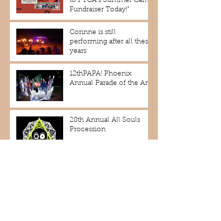
to PYCA's Summer Camp
Fundraiser Today!"
Corinne is still
performing after all these
years
12thPAPA! Phoenix
Annual Parade of the Arts!
28th Annual All Souls
Procession
2nd Annual Phoenix
Rising Dance Festival
MaskedAZ