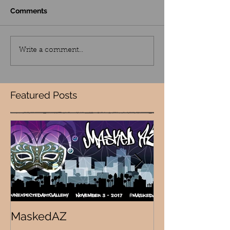
Comments
Write a comment...
Featured Posts
MaskedAZ
Skalloween!