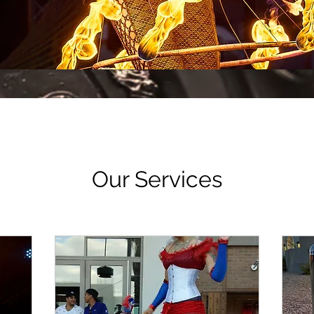
Our Services