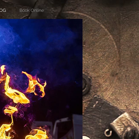
OG
Book Online