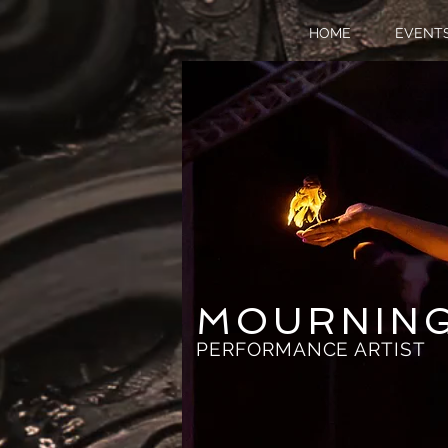
HOME
EVENT
MOURNIN
PERFORMANCE ARTIST