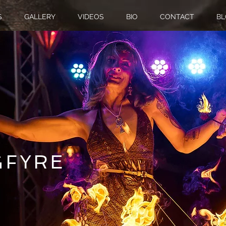
S
GALLERY
VIDEOS
BIO
CONTACT
BL
G
FYRE