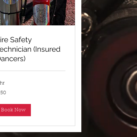
ire Safety
echnician (Insured
ancers)
 hr
0
150
lars
Book Now