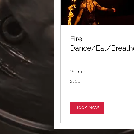
Fire
Dance/Eat/Breath
15 min
750
$750
US
dollars
Book Now