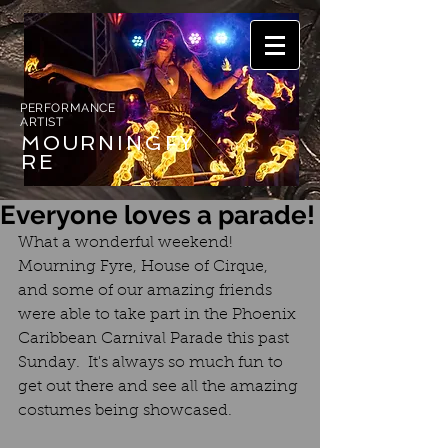
PERFORMANCE
ARTIST
MOURNING
FY
RE
Everyone loves a parade!
What a wonderful weekend!  
Mourning Fyre, House of Cirque, 
and some of our amazing friends 
were able to take part in the Phoenix 
Caribbean Carnival Parade this past 
Sunday.  It's always so much fun to 
get out there and see all the amazing 
costumes being showcased.  